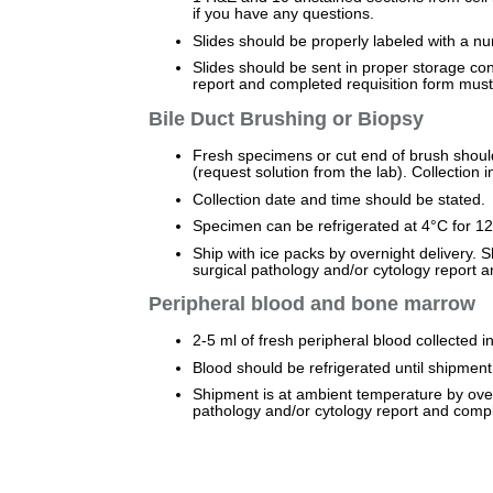
if you have any questions.
Slides should be properly labeled with a 
Slides should be sent in proper storage con
report and completed requisition form mus
Bile Duct Brushing or Biopsy
Fresh specimens or cut end of brush should
(request solution from the lab). Collection i
Collection date and time should be stated.
Specimen can be refrigerated at 4°C for 12 
Ship with ice packs by overnight delivery. 
surgical pathology and/or cytology report
Peripheral blood and bone marrow
2-5 ml of fresh peripheral blood collected 
Blood should be refrigerated until shipment
Shipment is at ambient temperature by overn
pathology and/or cytology report and comp