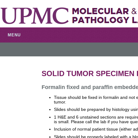
MENU
SOLID TUMOR SPECIMEN
Formalin fixed and paraffin embedde
Tissue should be fixed in formalin and not 
tumor.
Slides should be prepared by histology using
1 H&E and 6 unstained sections are required
is small. Please call the lab if you have que
Inclusion of normal patient tissue (either 
Slides should be properly labeled with a b