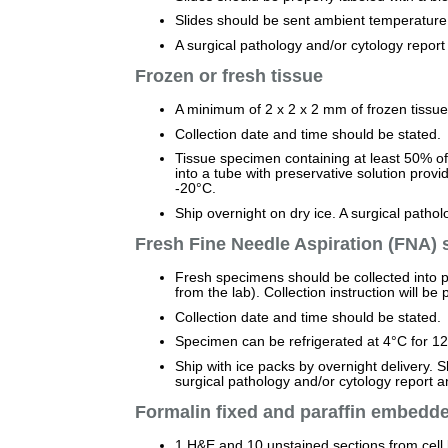
Slides should be sent ambient temperature 
A surgical pathology and/or cytology repor
Frozen or fresh tissue
A minimum of 2 x 2 x 2 mm of frozen tissue 
Collection date and time should be stated.
Tissue specimen containing at least 50% of 
into a tube with preservative solution prov
-20°C.
Ship overnight on dry ice. A surgical path
Fresh Fine Needle Aspiration (FNA)
Fresh specimens should be collected into p
from the lab). Collection instruction will be 
Collection date and time should be stated.
Specimen can be refrigerated at 4°C for 12 
Ship with ice packs by overnight delivery. 
surgical pathology and/or cytology report
Formalin fixed and paraffin embedd
1 H&E and 10 unstained sections from cell b