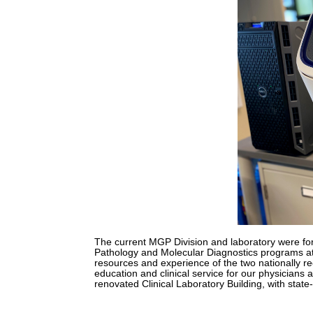
The current MGP Division and laboratory were fo
Pathology and Molecular Diagnostics programs at 
resources and experience of the two nationally r
education and clinical service for our physicians
renovated Clinical Laboratory Building, with state-of