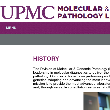
MENU
HISTORY
The Division of Molecular & Genomic Pathology
leadership in molecular diagnostics to deliver th
pathology. Our clinical focus is on performing an
genetics. Adopting and advancing the most innova
mission is to provide the most advanced laborator
and, through versatile consultation services, at o