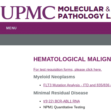
MENU
HEMATOLOGICAL MALIGN
For test requisition forms, please click here.
Myeloid Neoplasms
FLT3 Mutation Analysis - ITD and 835/836 
Minimal Residual Disease
t(9;22) BCR-ABL1 RNA
NPM1 Quantitative Testing