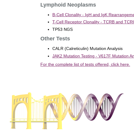
Lymphoid Neoplasms
B-Cell Clonality - IgH and IgK Rearrangeme
T-Cell Receptor Clonality - TCRB and TC
TP53 NGS
Other Tests
CALR (Calreticulin) Mutation Analysis
JAK2 Mutation Testing - V617F Mutation An
For the complete list of tests offered, click here.