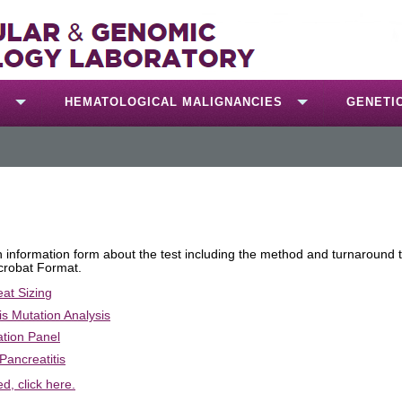
S
HEMATOLOGICAL MALIGNANCIES
GENETI
an information form about the test including the method and turnaround 
crobat Format.
eat Sizing
s Mutation Analysis
ation Panel
Pancreatitis
ed, click here.