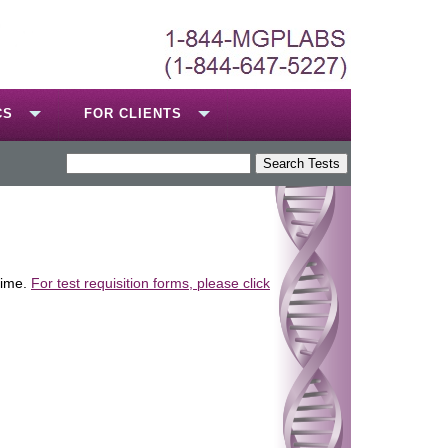
CS
FOR CLIENTS
time.
For test requisition forms, please click