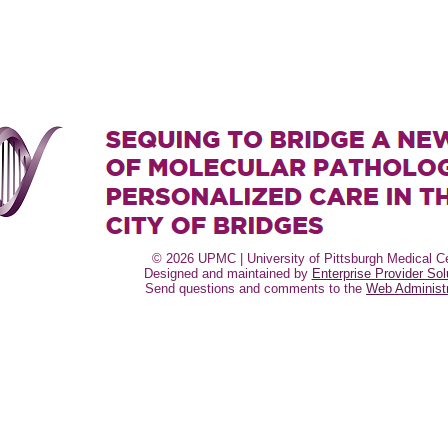
© 2026 UPMC | University of Pittsburgh Medical Ce
Designed and maintained by
Enterprise Provider Sol
Send questions and comments to the
Web Administr