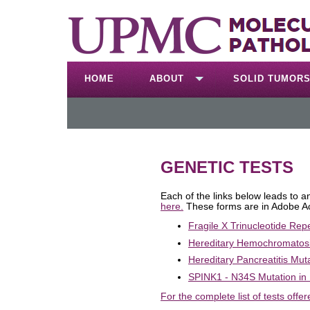
HOME
ABOUT
SOLID TUMOR
GENETIC TESTS
Each of the links below leads to 
here.
These forms are in Adobe A
Fragile X Trinucleotide Rep
Hereditary Hemochromatosi
Hereditary Pancreatitis Mut
SPINK1 - N34S Mutation in 
For the complete list of tests offer