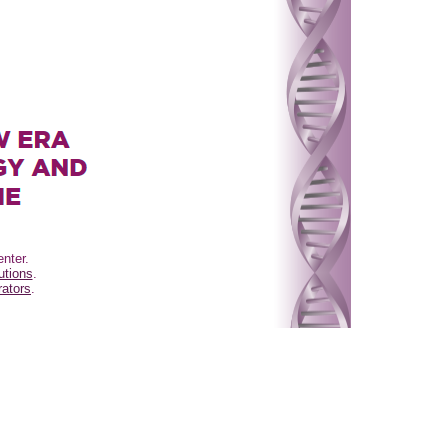
nter.
utions
.
ators
.